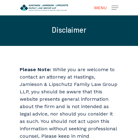
MENU
Disclaimer
Hit enter to search or ESC to close
Please Note:
While you are welcome to
contact an attorney at Hastings,
Jamieson & Lipschutz Family Law Group
LLP, you should be aware that this
website presents general information
about the firm and is not intended as
legal advice, nor should you consider it
as such. You should not act upon this
information without seeking professional
counsel. Please keep in mind