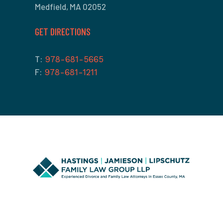
Medfield, MA 02052
GET DIRECTIONS
T:
978-681-5665
F:
978-681-1211