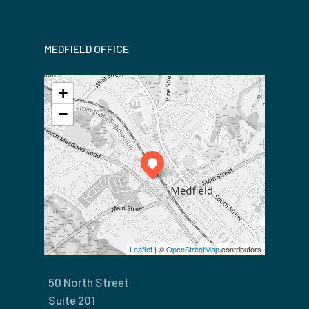
MEDFIELD OFFICE
+
−
Leaflet
| ©
OpenStreetMap
contributors
50 North Street
Suite 201