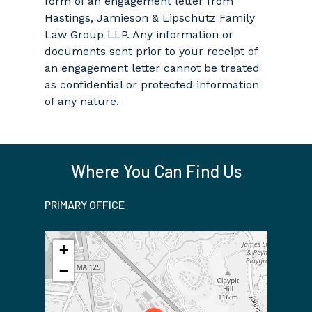
form of an engagement letter from
Hastings, Jamieson & Lipschutz Family
Law Group LLP. Any information or
documents sent prior to your receipt of
an engagement letter cannot be treated
as confidential or protected information
of any nature.
Where You Can Find Us
PRIMARY OFFICE
+
−