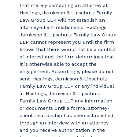
that merely contacting an attorney at
Hastings, Jamieson & Lipschutz Family
Law Group LLP will not establish an
attorney-client relationship. Hastings,
Jamieson & Lipschutz Family Law Group
LLP cannot represent you until the firm
knows that there would not be a conflict
of interest and the firm determines that
it is otherwise able to accept the
engagement. Accordingly, please do not
send Hastings, Jamieson & Lipschutz
Family Law Group LLP or any individual
at Hastings, Jamieson & Lipschutz
Family Law Group LLP any information
or documents until a formal attorney-
client relationship has been established
through an interview with an attorney
and you receive authorization in the