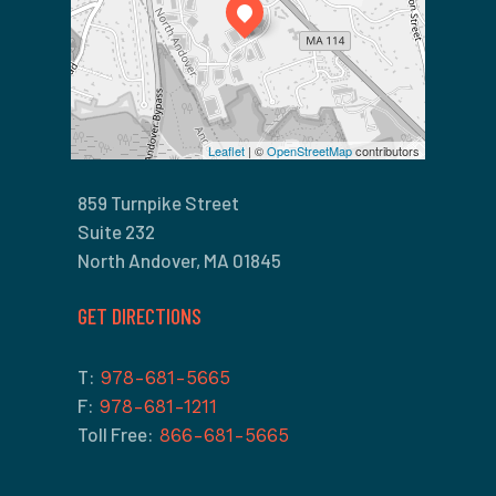
Leaflet
| ©
OpenStreetMap
contributors
859 Turnpike Street
Suite 232
North Andover, MA 01845
GET DIRECTIONS
T:
978-681-5665
F:
978-681-1211
Toll Free:
866-681-5665