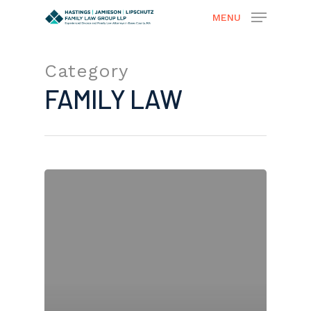
MENU
Category
Hit enter to search or ESC to close
FAMILY LAW