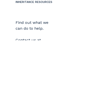
INHERITANCE RESOURCES
Find out what we
can do to help.
Contact us at
978-681-5665
or by
email