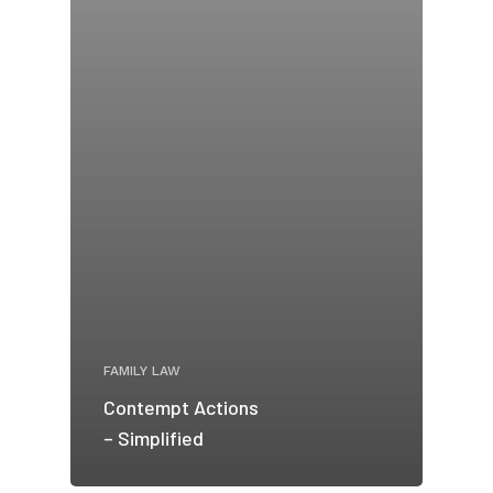
FAMILY LAW
Contempt Actions
– Simplified