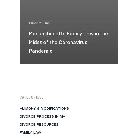
FAMILY LAW
Massachusetts Family Law in the
Midst of the Coronavirus
Pandemic
CATEGORIES:
ALIMONY & MODIFICATIONS
DIVORCE PROCESS IN MA
DIVORCE RESOURCES
FAMILY LAW