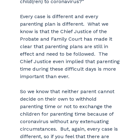
child(ren) to coronavirus?”
Every case is different and every
parenting plan is different. What we
know is that the Chief Justice of the
Probate and Family Court has made it
clear that parenting plans are still in
effect and need to be followed. The
Chief Justice even implied that parenting
time during these difficult days is more
important than ever.
So we know that neither parent cannot
decide on their own to withhold
parenting time or not to exchange the
children for parenting time because of
coronavirus without any extenuating
circumstances. But, again, every case is
different, so if you feel that there are