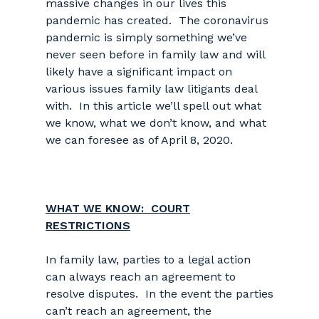
massive changes in our lives this
pandemic has created. The coronavirus
pandemic is simply something we’ve
never seen before in family law and will
likely have a significant impact on
various issues family law litigants deal
with. In this article we’ll spell out what
we know, what we don’t know, and what
we can foresee as of April 8, 2020.
WHAT WE KNOW: COURT
RESTRICTIONS
In family law, parties to a legal action
can always reach an agreement to
resolve disputes. In the event the parties
can’t reach an agreement, the