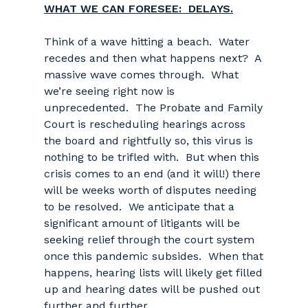
WHAT WE CAN FORESEE: DELAYS.
Think of a wave hitting a beach. Water
recedes and then what happens next? A
massive wave comes through. What
we’re seeing right now is
unprecedented. The Probate and Family
Court is rescheduling hearings across
the board and rightfully so, this virus is
nothing to be trifled with. But when this
crisis comes to an end (and it will!) there
will be weeks worth of disputes needing
to be resolved. We anticipate that a
significant amount of litigants will be
seeking relief through the court system
once this pandemic subsides. When that
happens, hearing lists will likely get filled
up and hearing dates will be pushed out
further and further.