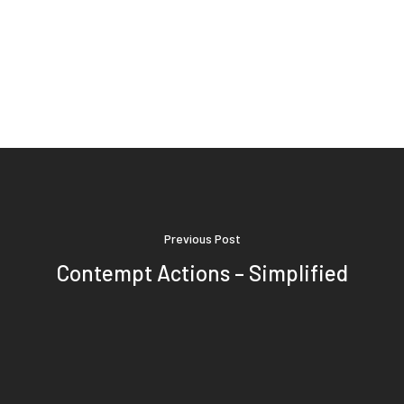
Previous Post
Contempt Actions – Simplified