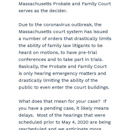
Massachusetts Probate and Family Court
serves as the decider.
Due to the coronavirus outbreak, the
Massachusetts court system has issued
a number of orders that drastically limits
the ability of family law litigants to be
heard on motions, to have pre-trial
conferences and to take part in trials.
Basically, the Probate and Family Court
is only hearing emergency matters and
drastically limiting the ability of the
public to even enter the court buildings.
What does that mean for your case? If
you have a pending case, it likely means
delays. Most of the hearings that were
scheduled prior to May 4, 2020 are being
rescheduled and we anticipate more