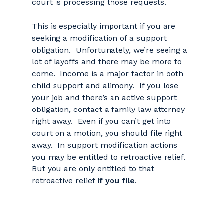
court is processing those requests.
This is especially important if you are
seeking a modification of a support
obligation. Unfortunately, we’re seeing a
lot of layoffs and there may be more to
come. Income is a major factor in both
child support and alimony. If you lose
your job and there’s an active support
obligation, contact a family law attorney
right away. Even if you can’t get into
court on a motion, you should file right
away. In support modification actions
you may be entitled to retroactive relief.
But you are only entitled to that
retroactive relief
if you file
.