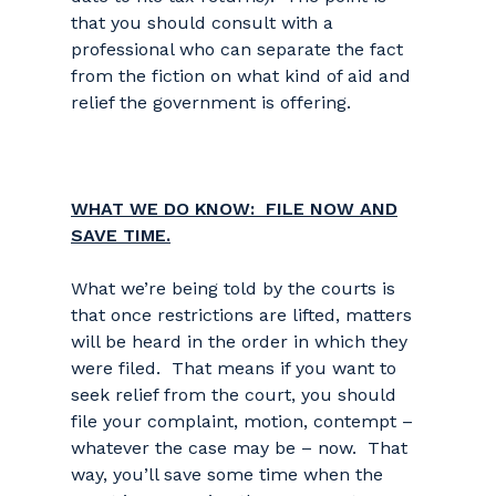
that you should consult with a
professional who can separate the fact
from the fiction on what kind of aid and
relief the government is offering.
WHAT WE DO KNOW: FILE NOW AND
SAVE TIME.
What we’re being told by the courts is
that once restrictions are lifted, matters
will be heard in the order in which they
were filed. That means if you want to
seek relief from the court, you should
file your complaint, motion, contempt –
whatever the case may be – now. That
way, you’ll save some time when the