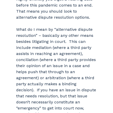
before this pandemic comes to an end.
That means you should look to
alternative dispute resolution options.
What do I mean by “alternative dispute
resolution” – basically any other means
besides litigating in court. This can
include mediation (where a third party
assists in reaching an agreement),
conciliation (where a third party provides
their opinion of an issue in a case and
helps push that through to an
agreement) or arbitration (where a third
party actually makes a binding
decision). If you have an issue in dispute
that needs resolution, but that issue
doesn’t necessarily constitute an
“emergency” to get into court now,