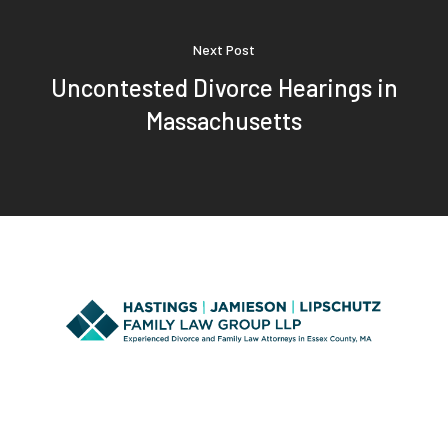
Next Post
Uncontested Divorce Hearings in
Massachusetts