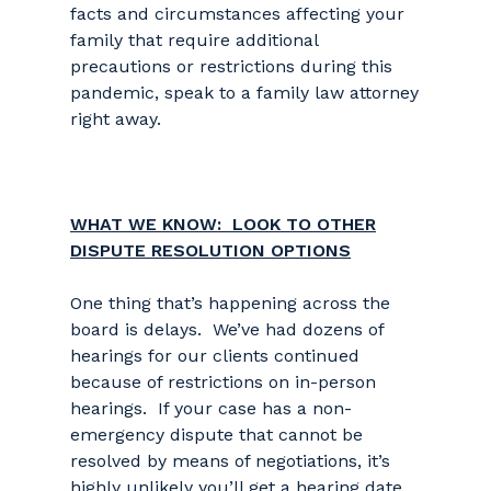
facts and circumstances affecting your
family that require additional
precautions or restrictions during this
pandemic, speak to a family law attorney
right away.
WHAT WE KNOW: LOOK TO OTHER
DISPUTE RESOLUTION OPTIONS
One thing that’s happening across the
board is delays. We’ve had dozens of
hearings for our clients continued
because of restrictions on in-person
hearings. If your case has a non-
emergency dispute that cannot be
resolved by means of negotiations, it’s
highly unlikely you’ll get a hearing date