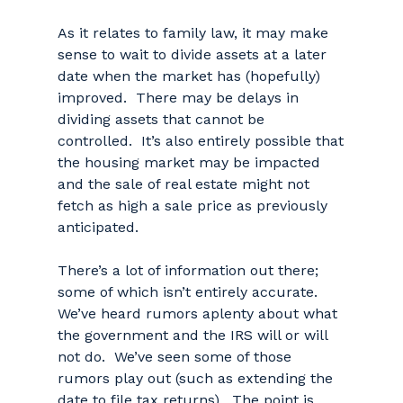
As it relates to family law, it may make
sense to wait to divide assets at a later
date when the market has (hopefully)
improved. There may be delays in
dividing assets that cannot be
controlled. It’s also entirely possible that
the housing market may be impacted
and the sale of real estate might not
fetch as high a sale price as previously
anticipated.
There’s a lot of information out there;
some of which isn’t entirely accurate.
We’ve heard rumors aplenty about what
the government and the IRS will or will
not do. We’ve seen some of those
rumors play out (such as extending the
date to file tax returns). The point is