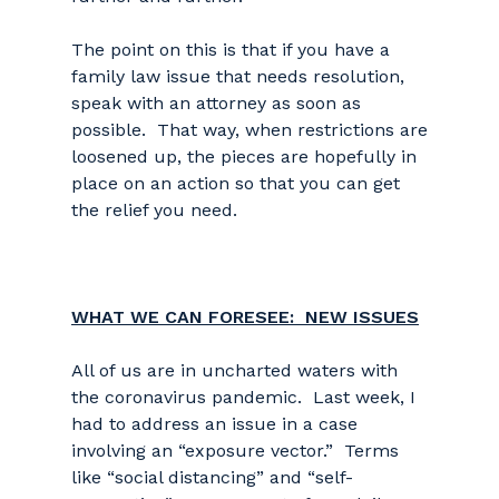
The point on this is that if you have a
family law issue that needs resolution,
speak with an attorney as soon as
possible. That way, when restrictions are
loosened up, the pieces are hopefully in
place on an action so that you can get
the relief you need.
WHAT WE CAN FORESEE: NEW ISSUES
All of us are in uncharted waters with
the coronavirus pandemic. Last week, I
had to address an issue in a case
involving an “exposure vector.” Terms
like “social distancing” and “self-