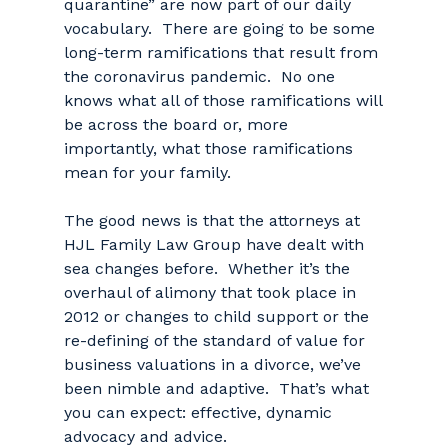
quarantine” are now part of our daily
vocabulary. There are going to be some
long-term ramifications that result from
the coronavirus pandemic. No one
knows what all of those ramifications will
be across the board or, more
importantly, what those ramifications
mean for your family.
The good news is that the attorneys at
HJL Family Law Group have dealt with
sea changes before. Whether it’s the
overhaul of alimony that took place in
2012 or changes to child support or the
re-defining of the standard of value for
business valuations in a divorce, we’ve
been nimble and adaptive. That’s what
you can expect: effective, dynamic
advocacy and advice.