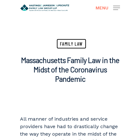
MENU
Hit enter to search or ESC to close
FAMILY LAW
Massachusetts Family Law in the
Midst of the Coronavirus
Pandemic
All manner of industries and service
providers have had to drastically change
the way they operate in the midst of the