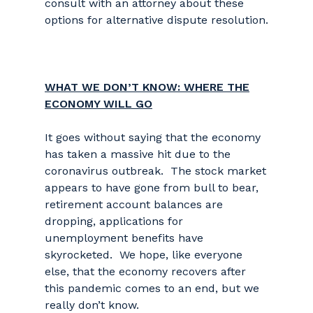
consult with an attorney about these
options for alternative dispute resolution.
WHAT WE DON’T KNOW: WHERE THE
ECONOMY WILL GO
It goes without saying that the economy
has taken a massive hit due to the
coronavirus outbreak. The stock market
appears to have gone from bull to bear,
retirement account balances are
dropping, applications for
unemployment benefits have
skyrocketed. We hope, like everyone
else, that the economy recovers after
this pandemic comes to an end, but we
really don’t know.