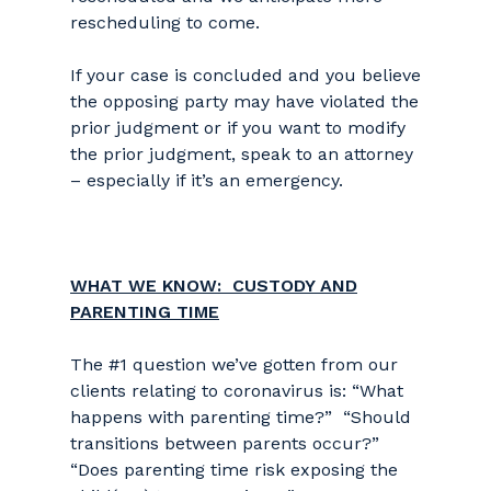
rescheduling to come.
If your case is concluded and you believe
the opposing party may have violated the
prior judgment or if you want to modify
the prior judgment, speak to an attorney
– especially if it’s an emergency.
WHAT WE KNOW: CUSTODY AND
PARENTING TIME
The #1 question we’ve gotten from our
clients relating to coronavirus is: “What
happens with parenting time?” “Should
transitions between parents occur?”
“Does parenting time risk exposing the